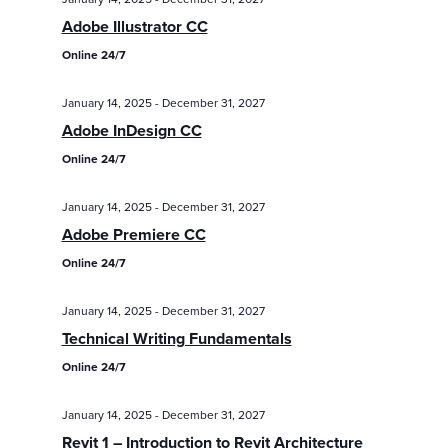
/
/
Eve
Adobe Illustrator CC
Events
Events
Vie
Online 24/7
Search
Nav
and
January 14, 2025
-
December 31, 2027
Views
Adobe InDesign CC
Navigatio
Online 24/7
January 14, 2025
-
December 31, 2027
Adobe Premiere CC
Online 24/7
January 14, 2025
-
December 31, 2027
Technical Writing Fundamentals
Online 24/7
January 14, 2025
-
December 31, 2027
Revit 1 – Introduction to Revit Architecture