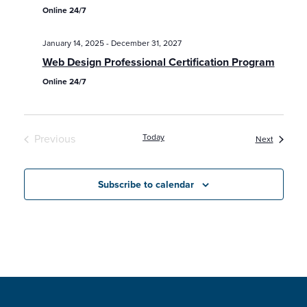
Online 24/7
January 14, 2025
-
December 31, 2027
Web Design Professional Certification Program
Online 24/7
Previous
Today
Classes /
Next
Classes / Programs / Events
Subscribe to calendar