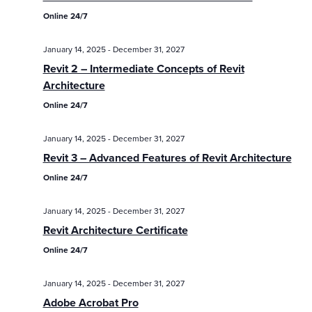
Online 24/7
January 14, 2025
-
December 31, 2027
Revit 2 – Intermediate Concepts of Revit
Architecture
Online 24/7
January 14, 2025
-
December 31, 2027
Revit 3 – Advanced Features of Revit Architecture
Online 24/7
January 14, 2025
-
December 31, 2027
Revit Architecture Certificate
Online 24/7
January 14, 2025
-
December 31, 2027
Adobe Acrobat Pro