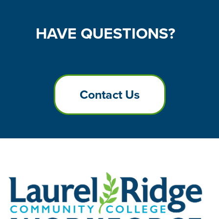
HAVE
QUESTIONS?
Contact Us