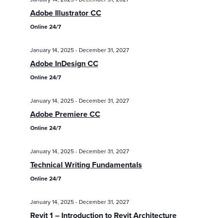
/
/
Eve
Adobe Illustrator CC
Events
Events
Vie
Online 24/7
Search
Nav
and
January 14, 2025
-
December 31, 2027
Views
Adobe InDesign CC
Online 24/7
Navigatio
January 14, 2025
-
December 31, 2027
Adobe Premiere CC
Online 24/7
January 14, 2025
-
December 31, 2027
Technical Writing Fundamentals
Online 24/7
January 14, 2025
-
December 31, 2027
Revit 1 – Introduction to Revit Architecture