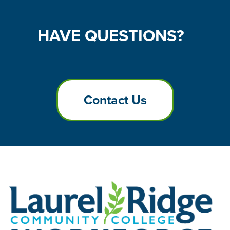
HAVE
QUESTIONS?
Contact Us