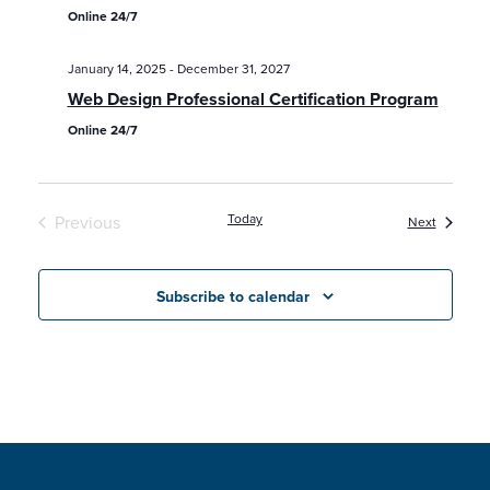
Online 24/7
January 14, 2025
-
December 31, 2027
Web Design Professional Certification Program
Online 24/7
Today
Previous
Classes /
Next
Classes / Programs / Events
Subscribe to calendar