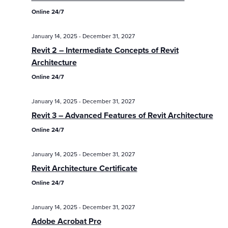
Online 24/7
January 14, 2025
-
December 31, 2027
Revit 2 – Intermediate Concepts of Revit
Architecture
Online 24/7
January 14, 2025
-
December 31, 2027
Revit 3 – Advanced Features of Revit Architecture
Online 24/7
January 14, 2025
-
December 31, 2027
Revit Architecture Certificate
Online 24/7
January 14, 2025
-
December 31, 2027
Adobe Acrobat Pro