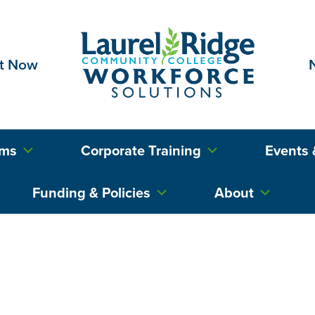
t Now
ams
Corporate Training
Events 
Funding & Policies
About