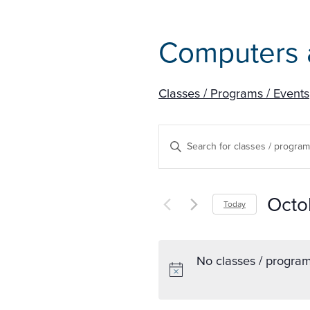
Computers 
Classes / Programs / Events
Classes
Enter
/
Keyword.
Search
Programs
Octo
Today
for
/
Select
Classes
date.
/
Events
No classes / program
Programs
Search
/