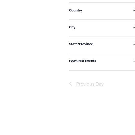
to
f
refresh
Country
with
f
the
City
filtered
f
State/Province
results.
f
Featured Events
f
Previous Day