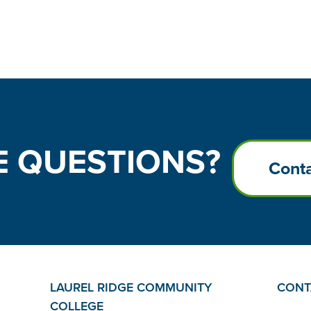
E
QUESTIONS?
Conta
LAUREL RIDGE COMMUNITY
CONT
COLLEGE