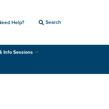
Search
Need Help?
& Info Sessions