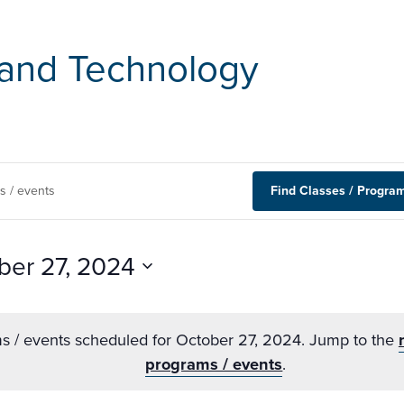
and Technology
Find Classes / Program
ber 27, 2024
s / events scheduled for October 27, 2024. Jump to the
programs / events
.