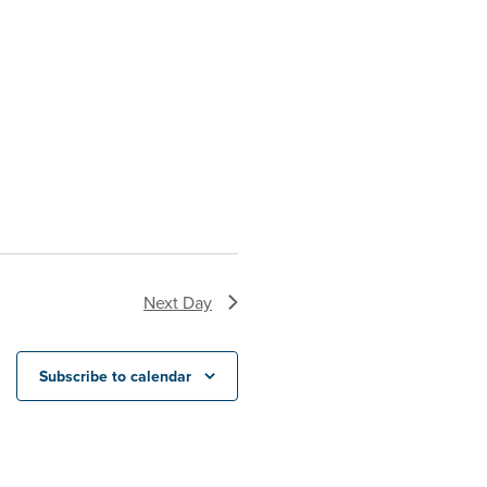
Next Day
Subscribe to calendar