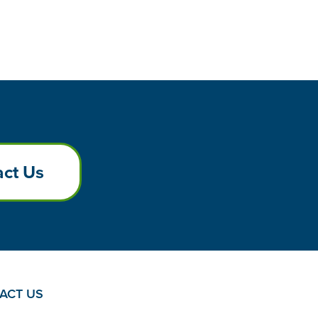
ct Us
ACT US