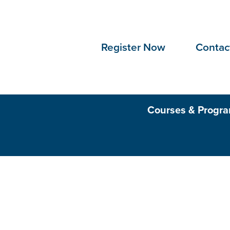
Skip to Content
Register Now
Contac
Courses & Progr