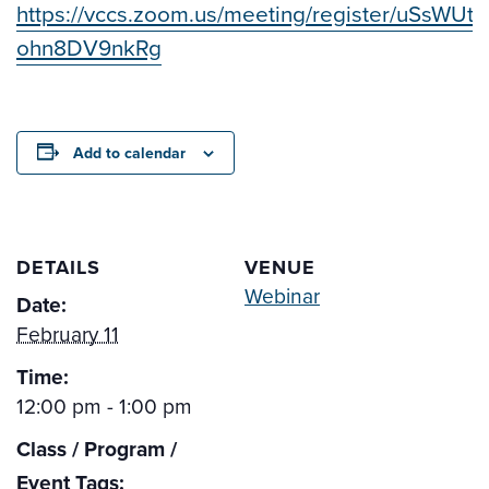
https://vccs.zoom.us/meeting/register/uSsWUtz
ohn8DV9nkRg
Add to calendar
DETAILS
VENUE
Webinar
Date:
February 11
Time:
12:00 pm - 1:00 pm
Class / Program /
Event Tags: