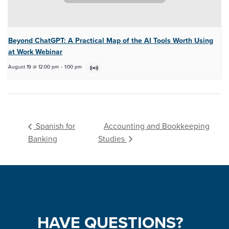
Beyond ChatGPT: A Practical Map of the AI Tools Worth Using
at Work Webinar
August 19 @ 12:00 pm
-
1:00 pm
Accounting and Bookkeeping
Spanish for
Banking
Studies
HAVE
QUESTIONS?