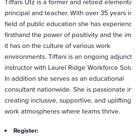
Tiffani Utz is a former and retired elementar
principal and teacher. With over 35 years in 
field of public education she has experienc
firsthand the power of positivity and the imp
it has on the culture of various work
environments. Tiffani is an ongoing adjunct
instructor with Laurel Ridge Workforce Solut
In addition she serves as an educational
consultant nationwide. She is passionate in
creating inclusive, supportive, and uplifting
work atmospheres where teams thrive.
Register: