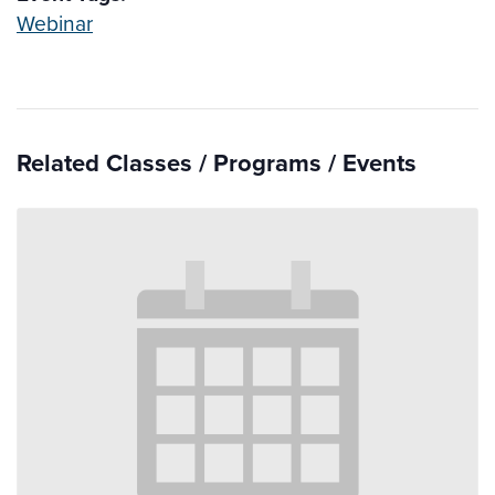
Webinar
Related Classes / Programs / Events