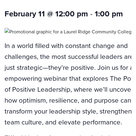
February 11 @ 12:00 pm
-
1:00 pm
In a world filled with constant change and
challenges, the most successful leaders aren
just strategic—they’re positive. Join us for a
empowering webinar that explores The Pow
of Positive Leadership, where we’ll uncover
how optimism, resilience, and purpose can
transform your leadership style, strengthen 
team culture, and elevate performance.