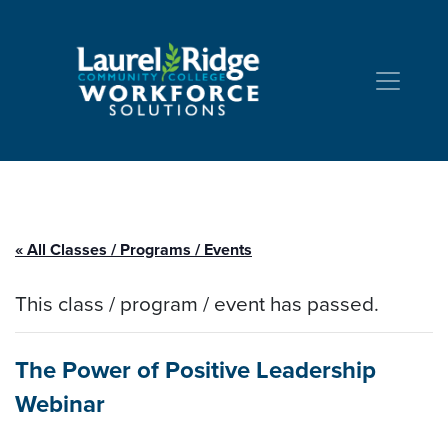
Skip to Content
« All Classes / Programs / Events
This class / program / event has passed.
The Power of Positive Leadership
Webinar