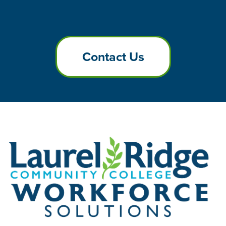
Contact Us