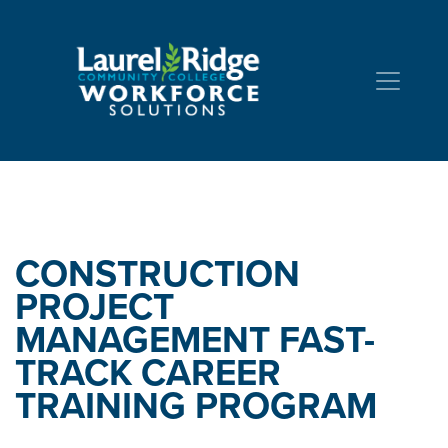
Skip to Content
CONSTRUCTION
PROJECT
MANAGEMENT FAST-
TRACK
CAREER
TRAINING PROGRAM