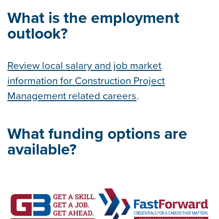
What is the employment
outlook?
Review local salary and job market
information for Construction Project
Management related careers
.
What funding options are
available?