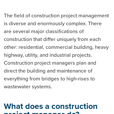
The field of construction project management
is diverse and enormously complex. There
are several major classifications of
construction that differ uniquely from each
other: residential, commercial building, heavy
highway, utility, and industrial projects.
Construction project managers plan and
direct the building and maintenance of
everything from bridges to high-rises to
wastewater systems.
What does a construction