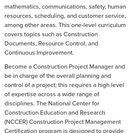
mathematics, communications, safety, human
resources, scheduling, and customer service,
among other areas. This one-level curriculum
covers topics such as Construction
Documents, Resource Control, and
Continuous Improvement.
Become a Construction Project Manager and
be in charge of the overall planning and
control of a project; this requires a high level
of expertise across a wide range of
disciplines. The National Center for
Construction Education and Research
(NCCER) Construction Project Management
Certification program is designed to provide