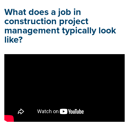
What does a job in
construction project
management typically look
like?