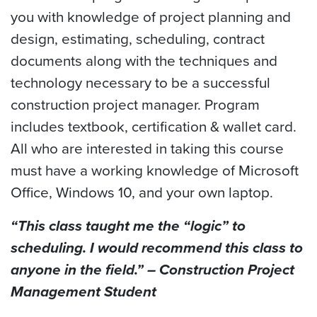
you with knowledge of project planning and
design, estimating, scheduling, contract
documents along with the techniques and
technology necessary to be a successful
construction project manager. Program
includes textbook, certification & wallet card.
All who are interested in taking this course
must have a working knowledge of Microsoft
Office, Windows 10, and your own laptop.
“This class taught me the “logic” to
scheduling. I would recommend this class to
anyone in the field.”
– Construction Project
Management Student