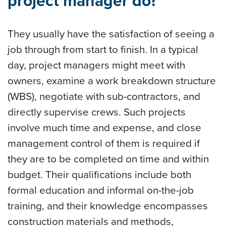
project manager do?
They usually have the satisfaction of seeing a
job through from start to finish. In a typical
day, project managers might meet with
owners, examine a work breakdown structure
(WBS), negotiate with sub-contractors, and
directly supervise crews. Such projects
involve much time and expense, and close
management control of them is required if
they are to be completed on time and within
budget. Their qualifications include both
formal education and informal on-the-job
training, and their knowledge encompasses
construction materials and methods,