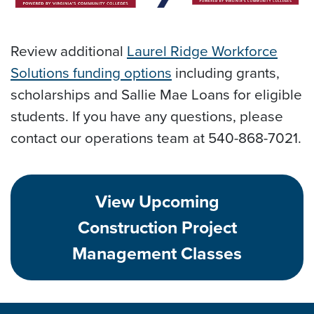
Review additional
Laurel Ridge Workforce
Solutions funding options
including grants,
scholarships and Sallie Mae Loans for eligible
students. If you have any questions, please
contact our operations team at 540-868-7021.
View Upcoming
Construction Project
Management Classes