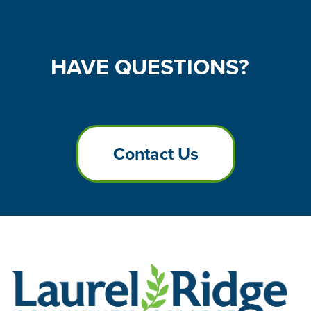
HAVE
QUESTIONS?
Contact Us