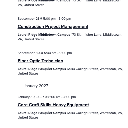
Laurel Ridge Middletown Campus
173 Skirmisher Lane, Middletown,
VA, United States
September 21 @ 5:00 pm
-
8:00 pm
Construction Project Management
Laurel Ridge Middletown Campus
173 Skirmisher Lane, Middletown,
VA, United States
September 30 @ 5:00 pm
-
9:00 pm
Fiber Optic Technician
Laurel Ridge Fauquier Campus
6480 College Street, Warrenton, VA,
United States
January 2027
January 30, 2027 @ 8:00 am
-
4:00 pm
Core Craft Skills Heavy Equipment
Laurel Ridge Fauquier Campus
6480 College Street, Warrenton, VA,
United States