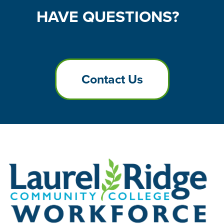
HAVE
QUESTIONS?
Contact Us