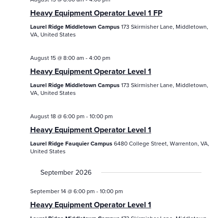
/
/
Eve
Heavy Equipment Operator Level 1 FP
Events
Events
Vie
Laurel Ridge Middletown Campus
173 Skirmisher Lane, Middletown,
Search
VA, United States
Nav
and
August 15 @ 8:00 am
-
4:00 pm
Views
Heavy Equipment Operator Level 1
Navigatio
Laurel Ridge Middletown Campus
173 Skirmisher Lane, Middletown,
VA, United States
August 18 @ 6:00 pm
-
10:00 pm
Heavy Equipment Operator Level 1
Laurel Ridge Fauquier Campus
6480 College Street, Warrenton, VA,
United States
September 2026
September 14 @ 6:00 pm
-
10:00 pm
Heavy Equipment Operator Level 1