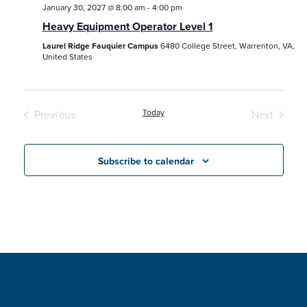
January 30, 2027 @ 8:00 am
-
4:00 pm
Heavy Equipment Operator Level 1
Laurel Ridge Fauquier Campus
6480 College Street, Warrenton, VA,
United States
Today
Previous
Next
Classes / Programs / Events
Classes /
Subscribe to calendar