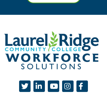
twitter
linked in
youtube
instagram
facebook