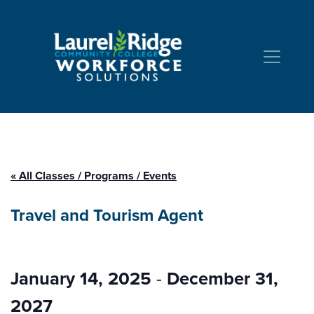
Skip to Content
« All Classes / Programs / Events
Travel and Tourism Agent
January 14, 2025
-
December 31,
2027