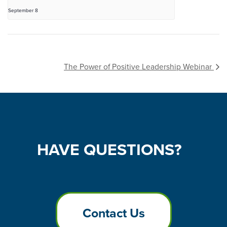
September 8
The Power of Positive Leadership Webinar
HAVE
QUESTIONS?
Contact Us