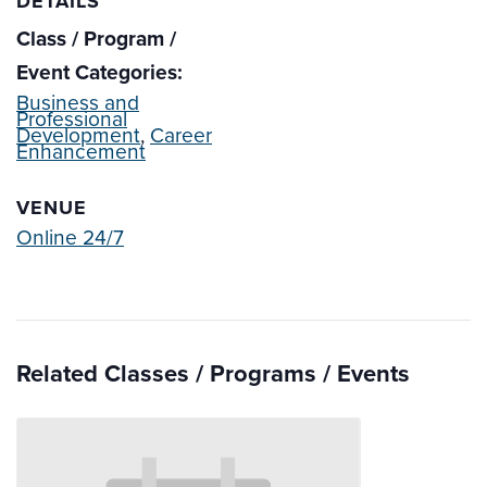
DETAILS
Class / Program /
Event Categories:
Business and
Professional
Development
,
Career
Enhancement
VENUE
Online 24/7
Related Classes / Programs / Events