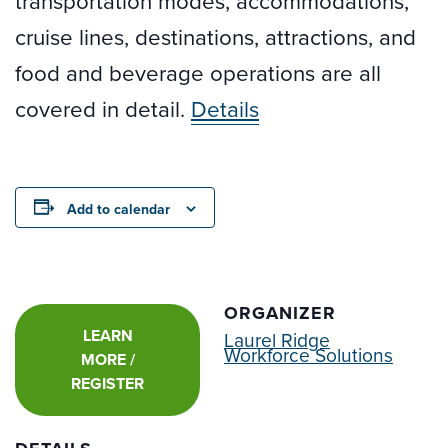
transportation modes, accommodations,
cruise lines, destinations, attractions, and
food and beverage operations are all
covered in detail.
Details
Add to calendar
ORGANIZER
LEARN
Laurel Ridge
Workforce Solutions
MORE /
REGISTER