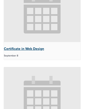
Certificate in Web Design
September 8