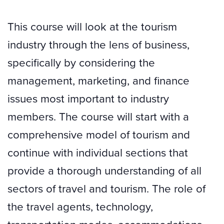
This course will look at the tourism
industry through the lens of business,
specifically by considering the
management, marketing, and finance
issues most important to industry
members. The course will start with a
comprehensive model of tourism and
continue with individual sections that
provide a thorough understanding of all
sectors of travel and tourism. The role of
the travel agents, technology,