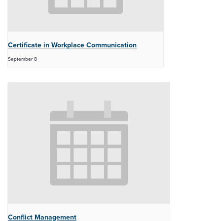
Certificate in Workplace Communication
September 8
Conflict Management