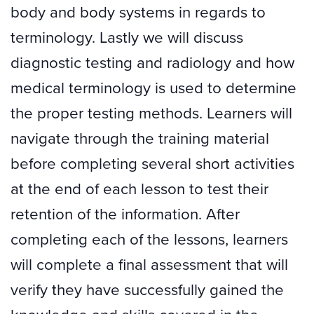
body and body systems in regards to
terminology. Lastly we will discuss
diagnostic testing and radiology and how
medical terminology is used to determine
the proper testing methods. Learners will
navigate through the training material
before completing several short activities
at the end of each lesson to test their
retention of the information. After
completing each of the lessons, learners
will complete a final assessment that will
verify they have successfully gained the