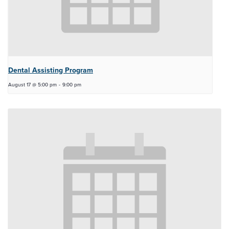
Dental Assisting Program
August 17 @ 5:00 pm
-
9:00 pm