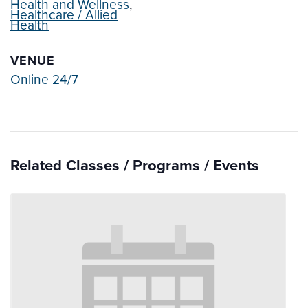
Health and Wellness
,
Healthcare / Allied
Health
VENUE
Online 24/7
Related Classes / Programs / Events