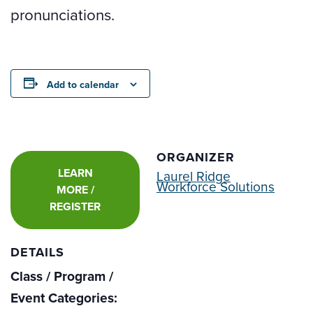
pronunciations.
Add to calendar
ORGANIZER
LEARN
Laurel Ridge
Workforce Solutions
MORE /
REGISTER
DETAILS
Class / Program /
Event Categories: