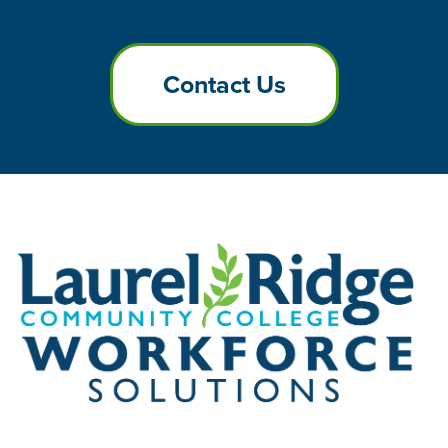
Contact Us