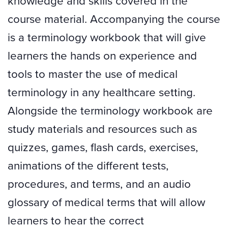
knowledge and skills covered in the
course material. Accompanying the course
is a terminology workbook that will give
learners the hands on experience and
tools to master the use of medical
terminology in any healthcare setting.
Alongside the terminology workbook are
study materials and resources such as
quizzes, games, flash cards, exercises,
animations of the different tests,
procedures, and terms, and an audio
glossary of medical terms that will allow
learners to hear the correct