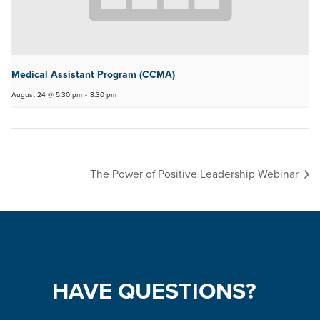
Medical Assistant Program (CCMA)
August 24 @ 5:30 pm
-
8:30 pm
The Power of Positive Leadership Webinar
HAVE
QUESTIONS?