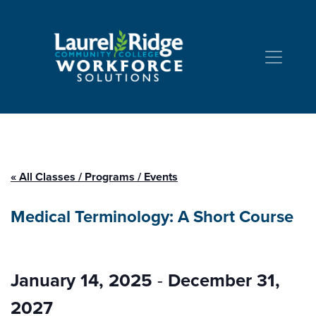
Skip to Content
« All Classes / Programs / Events
Medical Terminology: A Short Course
January 14, 2025
-
December 31,
2027