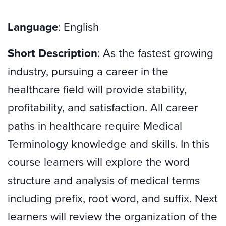
Language
: English
Short Description
: As the fastest growing
industry, pursuing a career in the
healthcare field will provide stability,
profitability, and satisfaction. All career
paths in healthcare require Medical
Terminology knowledge and skills. In this
course learners will explore the word
structure and analysis of medical terms
including prefix, root word, and suffix. Next
learners will review the organization of the