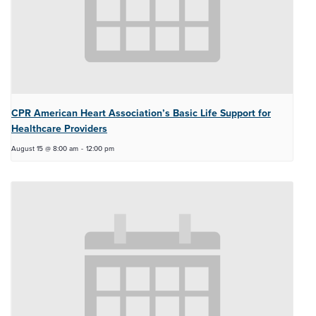
CPR American Heart Association’s Basic Life Support for
Healthcare Providers
August 15 @ 8:00 am
-
12:00 pm