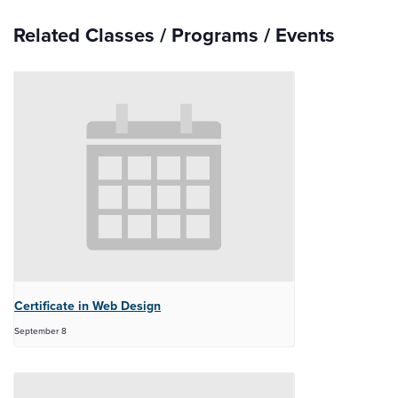
Related Classes / Programs / Events
Certificate in Web Design
September 8