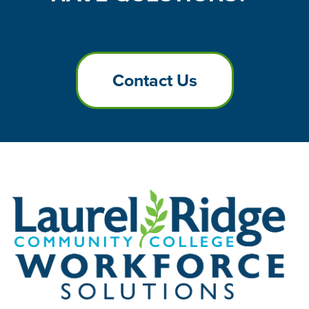
Contact Us