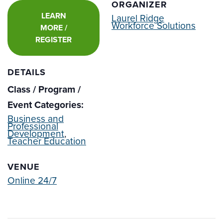
ORGANIZER
LEARN
Laurel Ridge
Workforce Solutions
MORE /
REGISTER
DETAILS
Class / Program /
Event Categories:
Business and
Professional
Development
,
Teacher Education
VENUE
Online 24/7