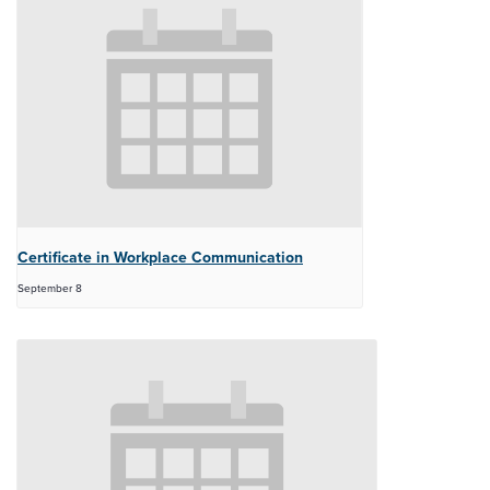
Certificate in Workplace Communication
September 8