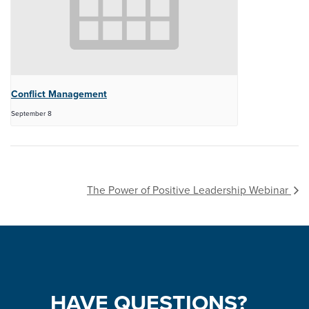
Conflict Management
September 8
The Power of Positive Leadership Webinar
HAVE
QUESTIONS?