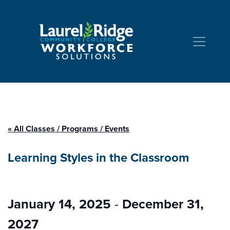
Skip to Content
« All Classes / Programs / Events
Learning Styles in the Classroom
January 14, 2025
-
December 31,
2027