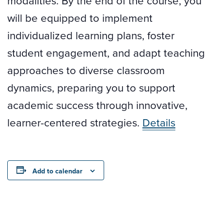
modalities. By the end of the course, you
will be equipped to implement
individualized learning plans, foster
student engagement, and adapt teaching
approaches to diverse classroom
dynamics, preparing you to support
academic success through innovative,
learner-centered strategies.
Details
Add to calendar