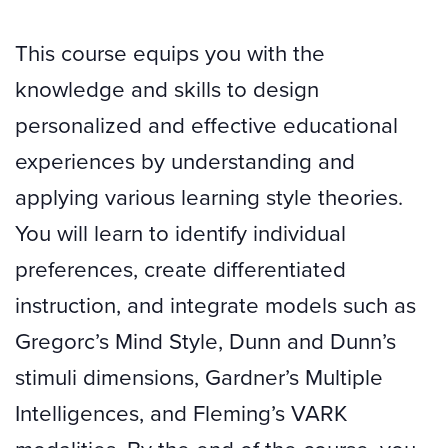
This course equips you with the
knowledge and skills to design
personalized and effective educational
experiences by understanding and
applying various learning style theories.
You will learn to identify individual
preferences, create differentiated
instruction, and integrate models such as
Gregorc’s Mind Style, Dunn and Dunn’s
stimuli dimensions, Gardner’s Multiple
Intelligences, and Fleming’s VARK