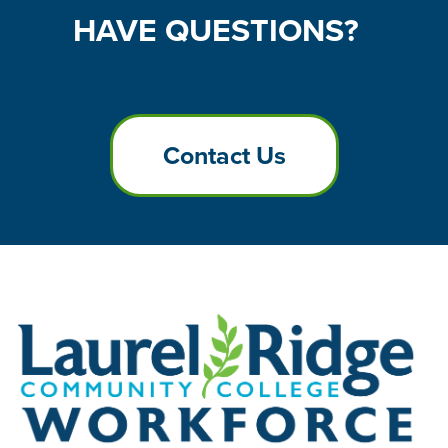
HAVE
QUESTIONS?
Contact Us