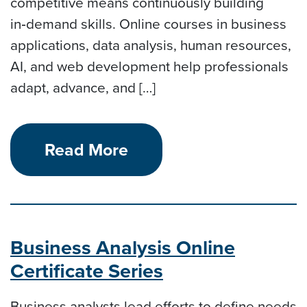
competitive means continuously building
in‑demand skills. Online courses in business
applications, data analysis, human resources,
AI, and web development help professionals
adapt, advance, and […]
Read More
Business Analysis Online
Certificate Series
Business analysts lead efforts to define needs