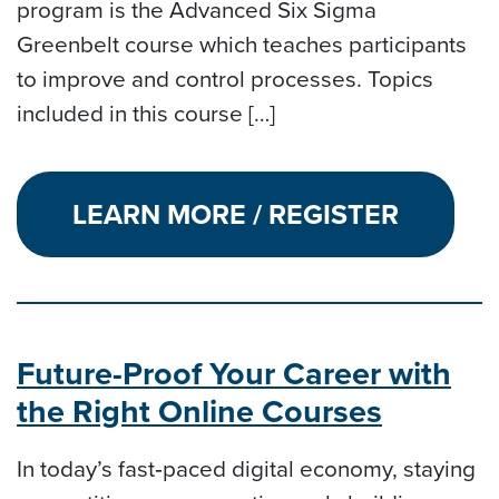
program is the Advanced Six Sigma
Greenbelt course which teaches participants
to improve and control processes. Topics
included in this course […]
LEARN MORE / REGISTER
Future-Proof Your Career with
the Right Online Courses
In today’s fast‑paced digital economy, staying