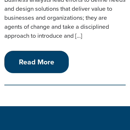
and design solutions that deliver value to
businesses and organizations; they are
agents of change and take a disciplined
approach to introduce and […]
Read More