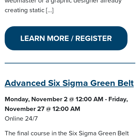
webmaster or a graphic designer already
creating static […]
LEARN MORE / REGISTER
Advanced Six Sigma Green Belt
Monday, November 2 @ 12:00 AM - Friday,
November 27 @ 12:00 AM
Online 24/7
The final course in the Six Sigma Green Belt