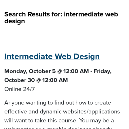
Search Results for:
intermediate web
design
Intermediate Web Design
Monday, October 5 @ 12:00 AM - Friday,
October 30 @ 12:00 AM
Online 24/7
Anyone wanting to find out how to create
effective and dynamic websites/applications
will want to take this course. You may be a