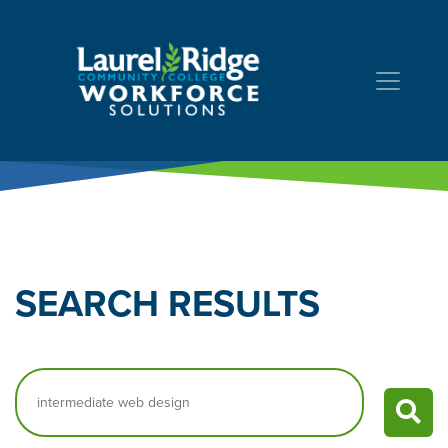
Skip to Content
SEARCH
RESULTS
Search…